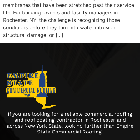
membranes that have been stretched past their service
life. For building owners and facility managers in
Rochester, NY, the challenge is recognizing those
conditions before they turn into water intrusion,
structural damage, or […]
If you are looking for a reliable commercial roofing
and roof coating contractor in Rochester and
across New York State, look no further than Empire
State Commercial Roofing.