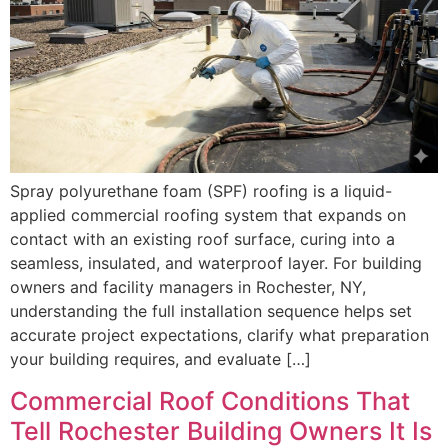
Spray polyurethane foam (SPF) roofing is a liquid-
applied commercial roofing system that expands on
contact with an existing roof surface, curing into a
seamless, insulated, and waterproof layer. For building
owners and facility managers in Rochester, NY,
understanding the full installation sequence helps set
accurate project expectations, clarify what preparation
your building requires, and evaluate […]
Commercial Roof Conditions That
Tell Rochester Building Owners It Is