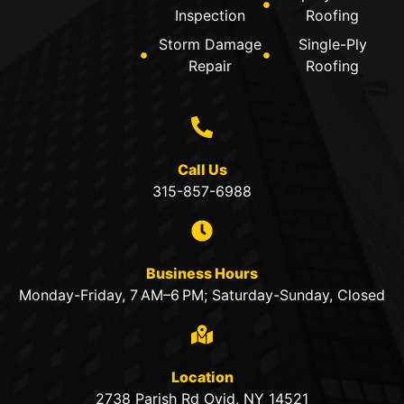
Inspection
Roofing
Storm Damage
Single-Ply
Repair
Roofing
Call Us
315-857-6988
Business Hours
Monday-Friday, 7 AM–6 PM; Saturday-Sunday, Closed
Location
2738 Parish Rd Ovid, NY 14521