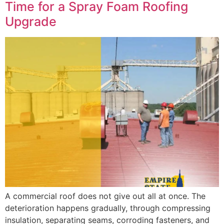
Time for a Spray Foam Roofing
Upgrade
A commercial roof does not give out all at once. The
deterioration happens gradually, through compressing
insulation, separating seams, corroding fasteners, and