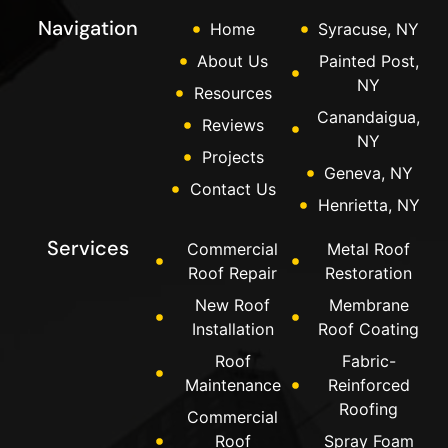
Navigation
Home
Syracuse, NY
About Us
Painted Post,
NY
Resources
Canandaigua,
Reviews
NY
Projects
Geneva, NY
Contact Us
Henrietta, NY
Services
Commercial
Metal Roof
Roof Repair
Restoration
New Roof
Membrane
Installation
Roof Coating
Roof
Fabric-
Maintenance
Reinforced
Roofing
Commercial
Roof
Spray Foam