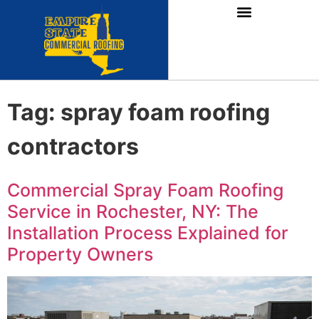
Tag:
spray foam roofing
contractors
Commercial Spray Foam Roofing
Service in Rochester, NY: The
Installation Process Explained for
Property Owners