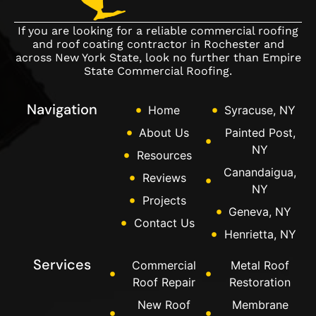
If you are looking for a reliable commercial roofing
and roof coating contractor in Rochester and
across New York State, look no further than Empire
State Commercial Roofing.
Navigation
Home
Syracuse, NY
About Us
Painted Post,
NY
Resources
Canandaigua,
Reviews
NY
Projects
Geneva, NY
Contact Us
Henrietta, NY
Services
Commercial
Metal Roof
Roof Repair
Restoration
New Roof
Membrane