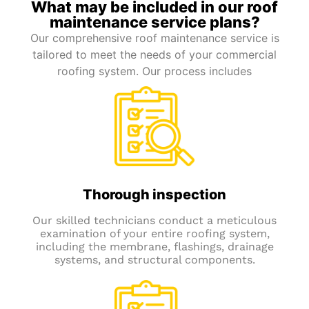
What may be included in our roof
maintenance service plans?
Our comprehensive roof maintenance service is
tailored to meet the needs of your commercial
roofing system. Our process includes
Thorough inspection
Our skilled technicians conduct a meticulous
examination of your entire roofing system,
including the membrane, flashings, drainage
systems, and structural components.