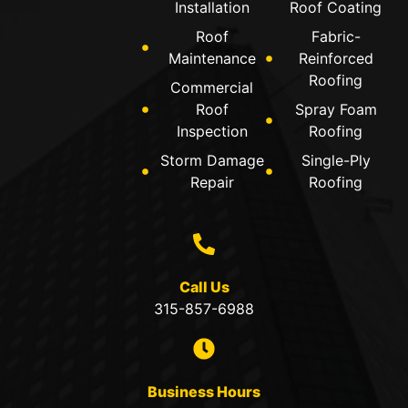
Installation
Roof Coating
Roof
Fabric-
Maintenance
Reinforced
Roofing
Commercial
Roof
Spray Foam
Inspection
Roofing
Storm Damage
Single-Ply
Repair
Roofing
Call Us
315-857-6988
Business Hours