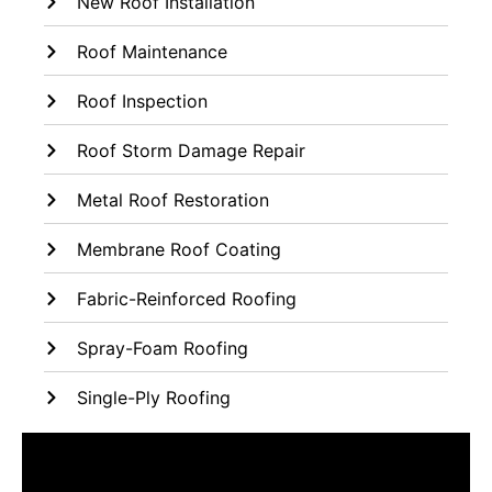
New Roof Installation
Roof Maintenance
Roof Inspection
Roof Storm Damage Repair
Metal Roof Restoration
Membrane Roof Coating
Fabric-Reinforced Roofing
Spray-Foam Roofing
Single-Ply Roofing