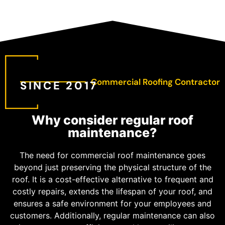
Commercial Roofing Contractor
SINCE 2017
Why consider regular roof
maintenance?
The need for commercial roof maintenance goes
beyond just preserving the physical structure of the
roof. It is a cost-effective alternative to frequent and
costly repairs, extends the lifespan of your roof, and
ensures a safe environment for your employees and
customers. Additionally, regular maintenance can also