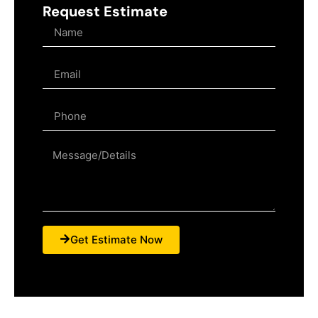
Request Estimate
Get Estimate Now