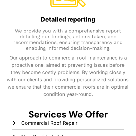
Detailed reporting
We provide you with a comprehensive report
detailing our findings, actions taken, and
recommendations, ensuring transparency and
enabling informed decision-making.
Our approach to commercial roof maintenance is a
proactive one, aimed at preventing issues before
they become costly problems. By working closely
with our clients and providing personalized solutions,
we ensure that their commercial roofs are in optimal
condition year-round.
Services We Offer
Commercial Roof Repair