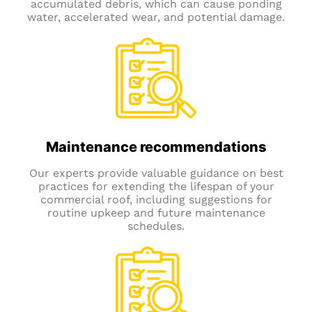
accumulated debris, which can cause ponding
water, accelerated wear, and potential damage.
Maintenance recommendations
Our experts provide valuable guidance on best
practices for extending the lifespan of your
commercial roof, including suggestions for
routine upkeep and future maintenance
schedules.