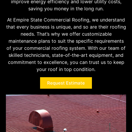
improve energy efficiency and lower utility costs,
saving you money in the long run.
At Empire State Commercial Roofing, we understand
that every business is unique, and so are their roofing
needs. That’s why we offer customizable
maintenance plans to suit the specific requirements
of your commercial roofing system. With our team of
skilled technicians, state-of-the-art equipment, and
commitment to excellence, you can trust us to keep
your roof in top condition.
Request Estimate