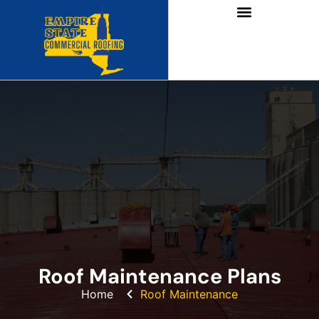
Roof Maintenance Plans
Home
Roof Maintenance