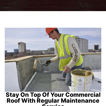
Stay On Top Of Your Commercial
Roof With Regular Maintenance