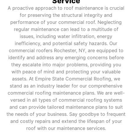
Service
A proactive approach to roof maintenance is crucial
for preserving the structural integrity and
performance of your commercial roof. Neglecting
regular maintenance can lead to a multitude of
issues, including water infiltration, energy
inefficiency, and potential safety hazards. Our
commercial roofers Rochester, NY, are equipped to
identify and address any emerging concerns before
they escalate into major problems, providing you
with peace of mind and protecting your valuable
assets. At Empire State Commercial Roofing, we
stand as an industry leader for our comprehensive
commercial roofing maintenance plans. We are well-
versed in all types of commercial roofing systems
and can provide tailored maintenance plans to suit
the needs of your business. Say goodbye to frequent
and costly repairs and extend the lifespan of your
roof with our maintenance services.