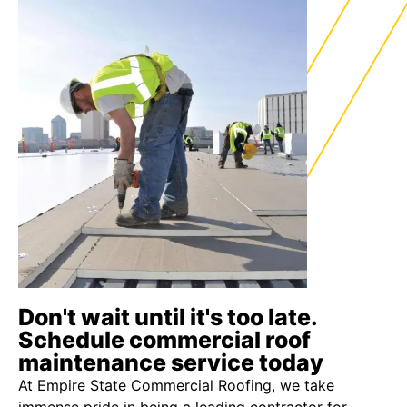
Don't wait until it's too late.
Schedule commercial roof
maintenance service today
At Empire State Commercial Roofing, we take