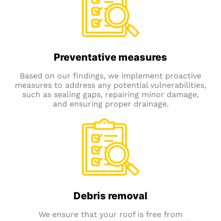
Preventative measures
Based on our findings, we implement proactive
measures to address any potential vulnerabilities,
such as sealing gaps, repairing minor damage,
and ensuring proper drainage.
Debris removal
We ensure that your roof is free from