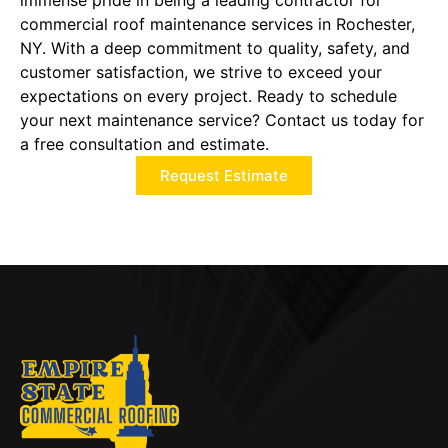
immense pride in being a leading contractor for
commercial roof maintenance services in Rochester,
NY. With a deep commitment to quality, safety, and
customer satisfaction, we strive to exceed your
expectations on every project. Ready to schedule
your next maintenance service? Contact us today for
a free consultation and estimate.
Request Estimate