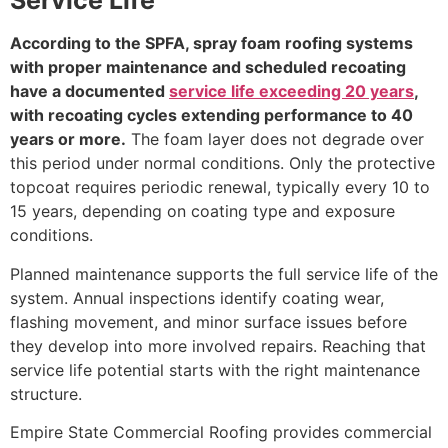
Service Life
According to the SPFA, spray foam roofing systems
with proper maintenance and scheduled recoating
have a documented
service life exceeding 20 years
,
with recoating cycles extending performance to 40
years or more.
The foam layer does not degrade over
this period under normal conditions. Only the protective
topcoat requires periodic renewal, typically every 10 to
15 years, depending on coating type and exposure
conditions.
Planned maintenance supports the full service life of the
system. Annual inspections identify coating wear,
flashing movement, and minor surface issues before
they develop into more involved repairs. Reaching that
service life potential starts with the right maintenance
structure.
Empire State Commercial Roofing provides commercial