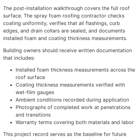
The post-installation walkthrough covers the full roof
surface. The spray foam roofing contractor checks
coating uniformity, verifies that all flashings, curb
edges, and drain collars are sealed, and documents
installed foam and coating thickness measurements.
Building owners should receive written documentation
that includes:
Installed foam thickness measurements across the
roof surface
Coating thickness measurements verified with
wet-film gauges
Ambient conditions recorded during application
Photographs of completed work at penetrations
and transitions
Warranty terms covering both materials and labor
This project record serves as the baseline for future