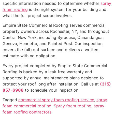
specific information needed to determine whether
spray
foam roofing
is the right system for your building and
what the full project scope involves.
Empire State Commercial Roofing serves commercial
property owners across Rochester, NY, and throughout
Central New York, including Syracuse, Canandaigua,
Geneva, Henrietta, and Painted Post. Our inspection
covers the full roof surface and delivers a written
estimate with no obligation.
Every project completed by Empire State Commercial
Roofing is backed by a leak-free warranty and
supported by annual maintenance plans designed to
protect your roof long after installation. Call us at
(315)
857-6988
to schedule your inspection.
Tagged
commercial spray foam roofing service
,
spray
foam commercial roofing
,
Spray foam roofing
,
spray
foam roofing contractors