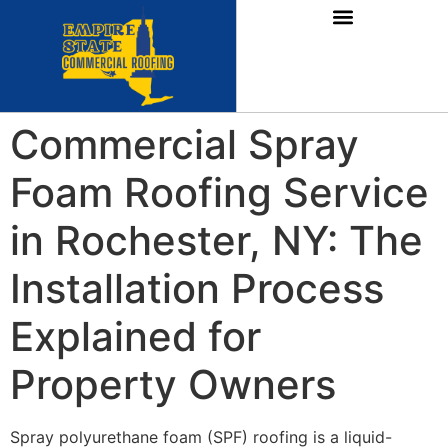
Commercial Spray
Foam Roofing Service
in Rochester, NY: The
Installation Process
Explained for
Property Owners
Spray polyurethane foam (SPF) roofing is a liquid-