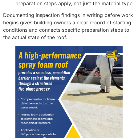
preparation steps apply, not just the material type.
Documenting inspection findings in writing before work
begins gives building owners a clear record of starting
conditions and connects specific preparation steps to
the actual state of the roof.