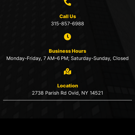
Call Us
315-857-6988
Business Hours
Monday-Friday, 7 AM–6 PM; Saturday-Sunday, Closed
Location
2738 Parish Rd Ovid, NY 14521