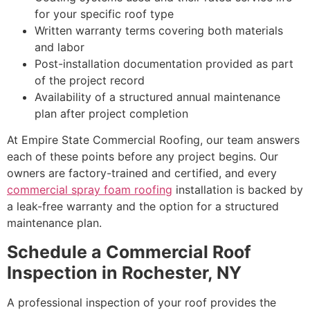
for your specific roof type
Written warranty terms covering both materials
and labor
Post-installation documentation provided as part
of the project record
Availability of a structured annual maintenance
plan after project completion
At Empire State Commercial Roofing, our team answers
each of these points before any project begins. Our
owners are factory-trained and certified, and every
commercial spray foam roofing
installation is backed by
a leak-free warranty and the option for a structured
maintenance plan.
Schedule a Commercial Roof
Inspection in Rochester, NY
A professional inspection of your roof provides the