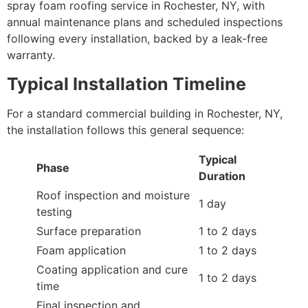
spray foam roofing service in Rochester, NY, with
annual maintenance plans and scheduled inspections
following every installation, backed by a leak-free
warranty.
Typical Installation Timeline
For a standard commercial building in Rochester, NY,
the installation follows this general sequence:
Typical
Phase
Duration
Roof inspection and moisture
1 day
testing
Surface preparation
1 to 2 days
Foam application
1 to 2 days
Coating application and cure
1 to 2 days
time
Final inspection and