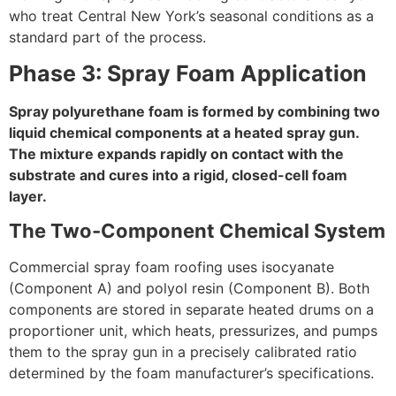
who treat Central New York’s seasonal conditions as a
standard part of the process.
Phase 3: Spray Foam Application
Spray polyurethane foam is formed by combining two
liquid chemical components at a heated spray gun.
The mixture expands rapidly on contact with the
substrate and cures into a rigid, closed-cell foam
layer.
The Two-Component Chemical System
Commercial spray foam roofing uses isocyanate
(Component A) and polyol resin (Component B). Both
components are stored in separate heated drums on a
proportioner unit, which heats, pressurizes, and pumps
them to the spray gun in a precisely calibrated ratio
determined by the foam manufacturer’s specifications.