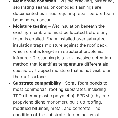
Membrane condition
–
Visible cracking, blistering,
separating seams, or corroded flashings are
documented as areas requiring repair before foam
bonding can occur.
Moisture testing
–
Wet insulation beneath the
existing membrane must be located before any
foam is applied. Foam installed over saturated
insulation traps moisture against the roof deck,
which creates long-term structural problems.
Infrared (IR) scanning is a non-invasive detection
method that identifies temperature differentials
caused by trapped moisture that is not visible on
the roof surface.
Substrate compatibility
–
Spray foam bonds to
most commercial roofing substrates, including
TPO (thermoplastic polyolefin), EPDM (ethylene
propylene diene monomer), built-up roofing,
modified bitumen, metal, and concrete. The
condition of the substrate determines what