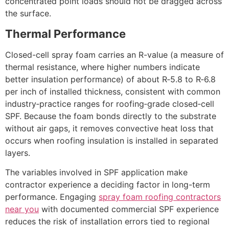
concentrated point loads should not be dragged across
the surface.
Thermal Performance
Closed-cell spray foam carries an R-value (a measure of
thermal resistance, where higher numbers indicate
better insulation performance) of about R‑5.8 to R‑6.8
per inch of installed thickness, consistent with common
industry‑practice ranges for roofing‑grade closed‑cell
SPF. Because the foam bonds directly to the substrate
without air gaps, it removes convective heat loss that
occurs when roofing insulation is installed in separated
layers.
​The variables involved in SPF application make
contractor experience a deciding factor in long-term
performance. Engaging
spray foam roofing contractors
near you
with documented commercial SPF experience
reduces the risk of installation errors tied to regional