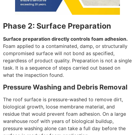
Phase 2: Surface Preparation
Surface preparation directly controls foam adhesion.
Foam applied to a contaminated, damp, or structurally
compromised surface will not bond as specified,
regardless of product quality. Preparation is not a single
task. It is a sequence of steps carried out based on
what the inspection found.
Pressure Washing and Debris Removal
The roof surface is pressure-washed to remove dirt,
biological growth, loose membrane material, and
residue that would prevent foam adhesion. On a large
warehouse roof with years of biological buildup,
pressure washing alone can take a full day before the