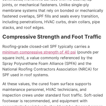
joints, or mechanical fasteners. Unlike single-ply
membrane systems that rely on bonded or mechanically
fastened overlaps, SPF fills and seals every transition,
including penetrations, HVAC curbs, drain collars, pipe
stacks, and roof edges.
Compressive Strength and Foot Traffic
Roofing‑grade closed‑cell SPF typically carries a
minimum compressive strength of 40 psi
(pounds per
square inch), a value commonly referenced by the
Spray Polyurethane Foam Alliance (SPFA) and the
National Roofing Contractors Association (NRCA) for
SPF used in roof systems.
At these values, the cured foam surface supports
maintenance personnel, HVAC technicians, and
inspection crews under standard foot traffic. Soft-soled
footwear is recommended, and equipment with