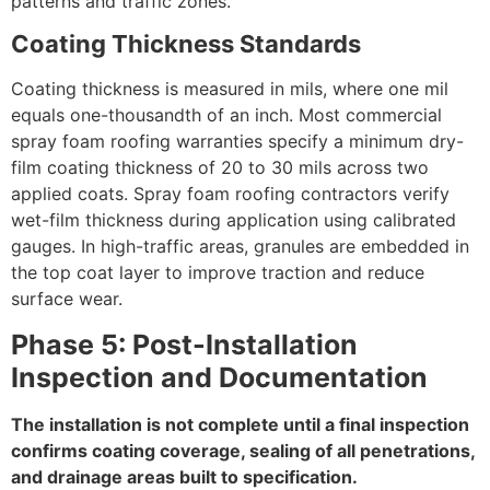
patterns and traffic zones.
Coating Thickness Standards
Coating thickness is measured in mils, where one mil
equals one-thousandth of an inch. Most commercial
spray foam roofing warranties specify a minimum dry-
film coating thickness of 20 to 30 mils across two
applied coats. Spray foam roofing contractors verify
wet-film thickness during application using calibrated
gauges. In high-traffic areas, granules are embedded in
the top coat layer to improve traction and reduce
surface wear.
Phase 5: Post-Installation
Inspection and Documentation
The installation is not complete until a final inspection
confirms coating coverage, sealing of all penetrations,
and drainage areas built to specification.