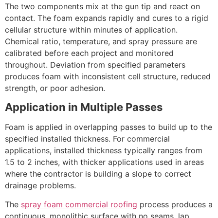
The two components mix at the gun tip and react on
contact. The foam expands rapidly and cures to a rigid
cellular structure within minutes of application.
Chemical ratio, temperature, and spray pressure are
calibrated before each project and monitored
throughout. Deviation from specified parameters
produces foam with inconsistent cell structure, reduced
strength, or poor adhesion.
Application in Multiple Passes
Foam is applied in overlapping passes to build up to the
specified installed thickness. For commercial
applications, installed thickness typically ranges from
1.5 to 2 inches, with thicker applications used in areas
where the contractor is building a slope to correct
drainage problems.
The
spray foam commercial roofing
process produces a
continuous, monolithic surface with no seams, lap