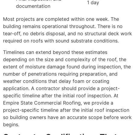
1 day
documentation
Most projects are completed within one week. The
building remains operational throughout. There is no
tear-off, no debris disposal, and no structural deck work
required on roofs with sound substrate conditions.
Timelines can extend beyond these estimates
depending on the size and complexity of the roof, the
extent of moisture damage found during inspection, the
number of penetrations requiring preparation, and
weather conditions that delay foam or coating
application. A contractor should provide a project-
specific timeline after the initial roof inspection. At
Empire State Commercial Roofing, we provide a
project-specific timeline after the initial roof inspection
so building owners have an accurate scope before work
begins.