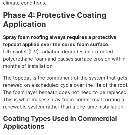
climate conditions.
Phase 4: Protective Coating
Application
Spray foam roofing always requires a protective
topcoat applied over the cured foam surface.
Ultraviolet (UV) radiation degrades unprotected
polyurethane foam and causes surface erosion within
months of installation.
The topcoat is the component of the system that gets
renewed on a scheduled cycle over the life of the roof.
The foam layer beneath does not need to be replaced.
This is what makes spray foam commercial roofing a
renewable system rather than a one-time installation.
Coating Types Used in Commercial
Applications