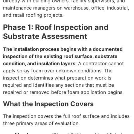
directly with building owners, facility supervisors, and
maintenance managers on warehouse, office, industrial,
and retail roofing projects.
Phase 1: Roof Inspection and
Substrate Assessment
The installation process begins with a documented
inspection of the existing roof surface, substrate
condition, and insulation layers
. A contractor cannot
apply spray foam over unknown conditions. The
inspection determines what preparation work is
required and identifies any sections that must be
repaired or removed before foam application begins.
What the Inspection Covers
The inspection covers the full roof surface and includes
three primary areas of evaluation.