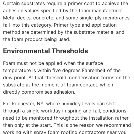
Certain substrates require a primer coat to achieve the
adhesion values specified by the foam manufacturer.
Metal decks, concrete, and some single-ply membranes
fall into this category. Primer type and application
method are determined by the substrate material and
the foam product being used.
Environmental Thresholds
Foam must not be applied when the surface
temperature is within five degrees Fahrenheit of the
dew point. At that threshold, condensation forms on the
substrate at the moment of foam contact, which
directly compromises adhesion.
For Rochester, NY, where humidity levels can shift
through a single workday in spring and fall, conditions
need to be monitored throughout the installation rather
than only at the start. This is one reason we recommend
working with spray foam roofing contractors near you