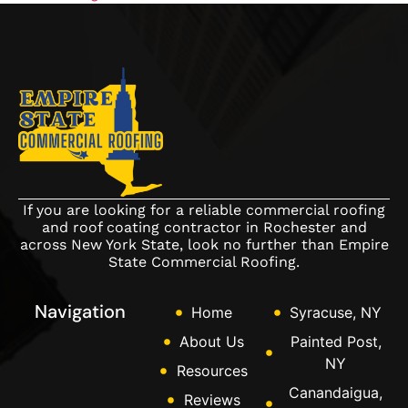
If you are looking for a reliable commercial roofing
and roof coating contractor in Rochester and
across New York State, look no further than Empire
State Commercial Roofing.
Navigation
Home
Syracuse, NY
About Us
Painted Post,
NY
Resources
Canandaigua,
Reviews