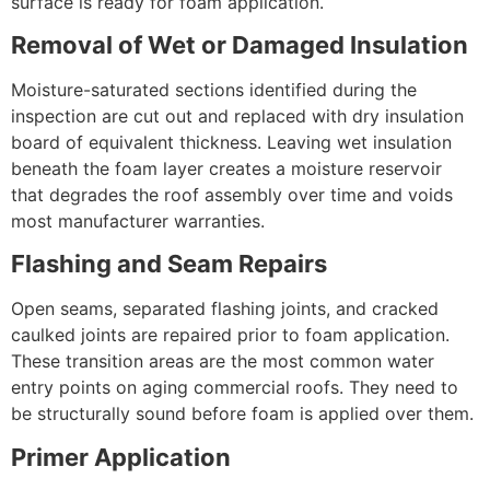
surface is ready for foam application.
Removal of Wet or Damaged Insulation
Moisture-saturated sections identified during the
inspection are cut out and replaced with dry insulation
board of equivalent thickness. Leaving wet insulation
beneath the foam layer creates a moisture reservoir
that degrades the roof assembly over time and voids
most manufacturer warranties.
Flashing and Seam Repairs
Open seams, separated flashing joints, and cracked
caulked joints are repaired prior to foam application.
These transition areas are the most common water
entry points on aging commercial roofs. They need to
be structurally sound before foam is applied over them.
Primer Application