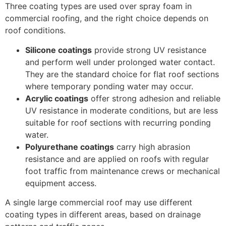
Three coating types are used over spray foam in
commercial roofing, and the right choice depends on
roof conditions.
Silicone coatings
provide strong UV resistance
and perform well under prolonged water contact.
They are the standard choice for flat roof sections
where temporary ponding water may occur.
Acrylic coatings
offer strong adhesion and reliable
UV resistance in moderate conditions, but are less
suitable for roof sections with recurring ponding
water.
Polyurethane coatings
carry high abrasion
resistance and are applied on roofs with regular
foot traffic from maintenance crews or mechanical
equipment access.
A single large commercial roof may use different
coating types in different areas, based on drainage