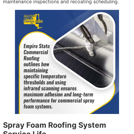
maintenance inspections and recoating scheduling.
Spray Foam Roofing System