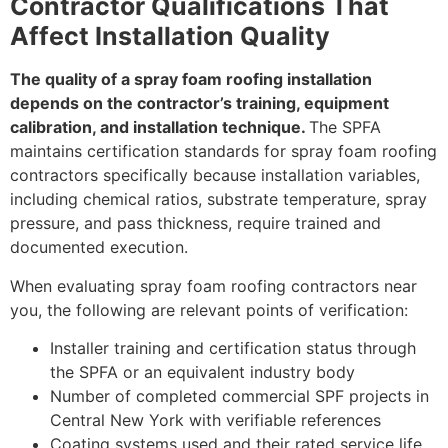
Contractor Qualifications That
Affect Installation Quality
The quality of a spray foam roofing installation
depends on the contractor’s training, equipment
calibration, and installation technique.
The SPFA
maintains certification standards for spray foam roofing
contractors specifically because installation variables,
including chemical ratios, substrate temperature, spray
pressure, and pass thickness, require trained and
documented execution.
When evaluating spray foam roofing contractors near
you, the following are relevant points of verification:
Installer training and certification status through
the SPFA or an equivalent industry body
Number of completed commercial SPF projects in
Central New York with verifiable references
Coating systems used and their rated service life