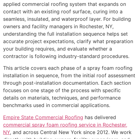
applied commercial roofing system that expands on
contact with an existing roof surface, curing into a
seamless, insulated, and waterproof layer. For building
owners and facility managers in Rochester, NY,
understanding the full installation sequence helps set
accurate project expectations, clarify what preparation
your building requires, and evaluate whether a
contractor is following industry-standard procedures.
This article covers each phase of a spray foam roofing
installation in sequence, from the initial roof assessment
through post-installation documentation. Each section
focuses on one stage of the process with specific
details on materials, techniques, and performance
benchmarks used in commercial applications.
Empire State Commercial Roofing
has delivered
commercial spray foam roofing service in Rochester,
NY
, and across Central New York since 2012. We work