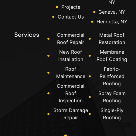
NY
Projects
Geneva, NY
Contact Us
Henrietta, NY
Services
Commercial
Metal Roof
Roof Repair
Restoration
New Roof
Membrane
Installation
Roof Coating
Roof
Fabric-
Maintenance
Reinforced
Roofing
Commercial
Roof
Spray Foam
Inspection
Roofing
Storm Damage
Single-Ply
Repair
Roofing