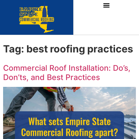
Tag:
best roofing practices
Commercial Roof Installation: Do’s,
Don’ts, and Best Practices