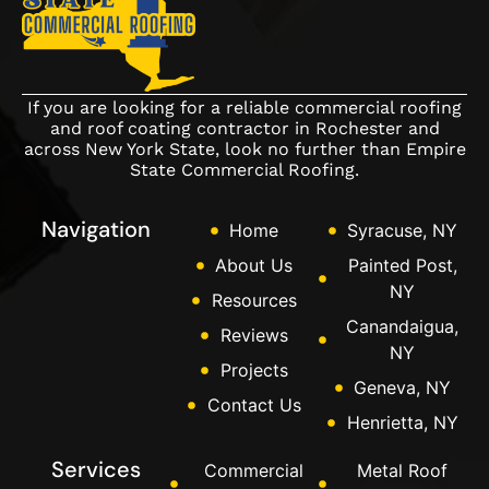
If you are looking for a reliable commercial roofing
and roof coating contractor in Rochester and
across New York State, look no further than Empire
State Commercial Roofing.
Navigation
Home
Syracuse, NY
About Us
Painted Post,
NY
Resources
Canandaigua,
Reviews
NY
Projects
Geneva, NY
Contact Us
Henrietta, NY
Services
Commercial
Metal Roof