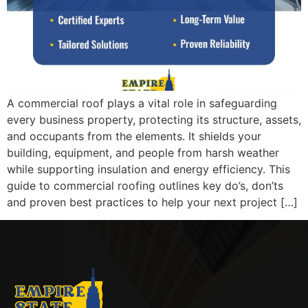
A commercial roof plays a vital role in safeguarding
every business property, protecting its structure, assets,
and occupants from the elements. It shields your
building, equipment, and people from harsh weather
while supporting insulation and energy efficiency. This
guide to commercial roofing outlines key do’s, don’ts
and proven best practices to help your next project […]