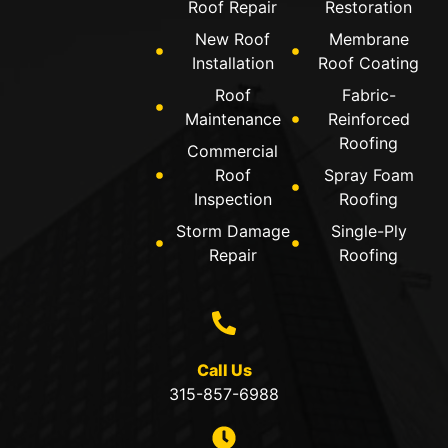
Roof Repair
Restoration
New Roof
Membrane
Installation
Roof Coating
Roof
Fabric-
Maintenance
Reinforced
Roofing
Commercial
Roof
Spray Foam
Inspection
Roofing
Storm Damage
Single-Ply
Repair
Roofing
Call Us
315-857-6988