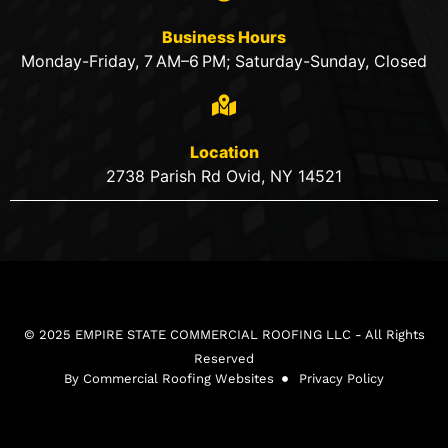
Business Hours
Monday-Friday, 7 AM–6 PM; Saturday-Sunday, Closed
Location
2738 Parish Rd Ovid, NY 14521
© 2025 EMPIRE STATE COMMERCIAL ROOFING LLC - All Rights
Reserved
By Commercial Roofing Websites
Privacy Policy