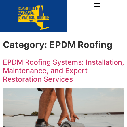
Category:
EPDM Roofing
EPDM Roofing Systems: Installation,
Maintenance, and Expert
Restoration Services