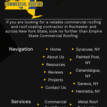
If you are looking for a reliable commercial roofing
and roof coating contractor in Rochester and
across New York State, look no further than Empire
State Commercial Roofing.
Navigation
Home
Syracuse, NY
About Us
Painted Post,
NY
Resources
Canandaigua,
Reviews
NY
Projects
Geneva, NY
Contact Us
Henrietta, NY
Services
Commercial
Metal Roof