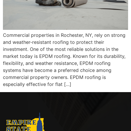
Commercial properties in Rochester, NY, rely on strong
and weather-resistant roofing to protect their
investment. One of the most reliable solutions in the
market today is EPDM roofing. Known for its durability,
flexibility, and weather resistance, EPDM roofing
systems have become a preferred choice among
commercial property owners. EPDM roofing is
especially effective for flat […]