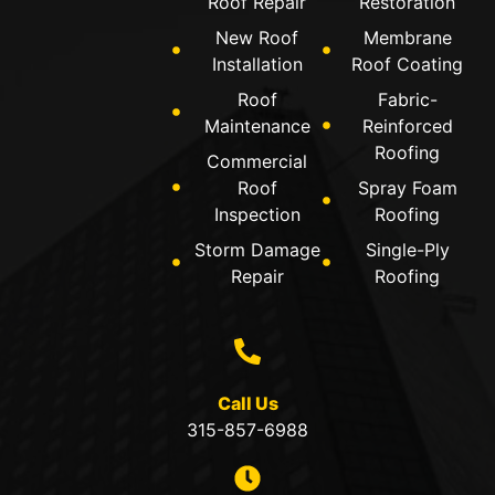
Roof Repair
Restoration
New Roof
Membrane
Installation
Roof Coating
Roof
Fabric-
Maintenance
Reinforced
Roofing
Commercial
Roof
Spray Foam
Inspection
Roofing
Storm Damage
Single-Ply
Repair
Roofing
Call Us
315-857-6988