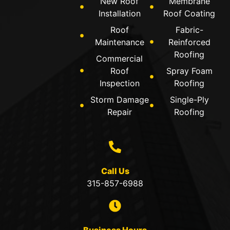
New Roof
Membrane
Installation
Roof Coating
Roof
Fabric-
Maintenance
Reinforced
Roofing
Commercial
Roof
Spray Foam
Inspection
Roofing
Storm Damage
Single-Ply
Repair
Roofing
Call Us
315-857-6988
Business Hours