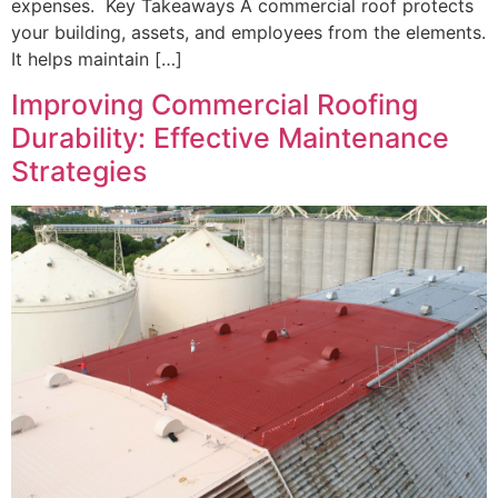
expenses. Key Takeaways A commercial roof protects
your building, assets, and employees from the elements.
It helps maintain […]
Improving Commercial Roofing
Durability: Effective Maintenance
Strategies