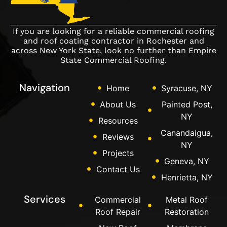
If you are looking for a reliable commercial roofing
and roof coating contractor in Rochester and
across New York State, look no further than Empire
State Commercial Roofing.
Navigation
Home
Syracuse, NY
About Us
Painted Post,
NY
Resources
Canandaigua,
Reviews
NY
Projects
Geneva, NY
Contact Us
Henrietta, NY
Services
Commercial
Metal Roof
Roof Repair
Restoration