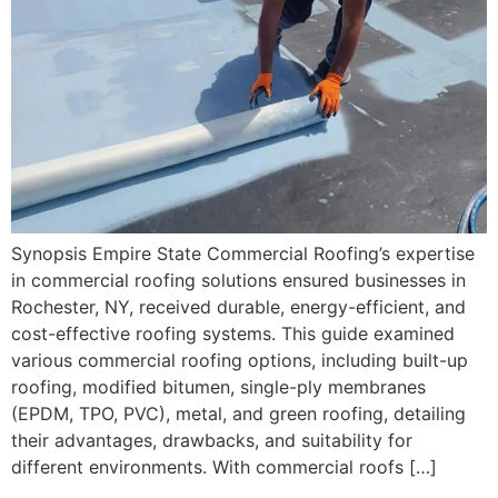
Synopsis Empire State Commercial Roofing’s expertise
in commercial roofing solutions ensured businesses in
Rochester, NY, received durable, energy-efficient, and
cost-effective roofing systems. This guide examined
various commercial roofing options, including built-up
roofing, modified bitumen, single-ply membranes
(EPDM, TPO, PVC), metal, and green roofing, detailing
their advantages, drawbacks, and suitability for
different environments. With commercial roofs […]