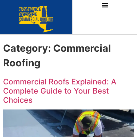
Category:
Commercial
Roofing
Commercial Roofs Explained: A
Complete Guide to Your Best
Choices