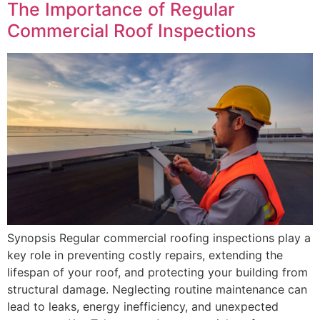
The Importance of Regular
Commercial Roof Inspections
Synopsis Regular commercial roofing inspections play a
key role in preventing costly repairs, extending the
lifespan of your roof, and protecting your building from
structural damage. Neglecting routine maintenance can
lead to leaks, energy inefficiency, and unexpected