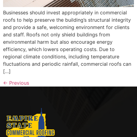
Businesses should invest appropriately in commercial
roofs to help preserve the building’s structural integrity
and provide a safe, welcoming environment for clients
and staff. Roofs not only shield buildings from
environmental harm but also encourage energy
efficiency, which lowers operating costs. Due to
regional climate conditions, including temperature
fluctuations and periodic rainfall, commercial roofs can
[…]
←
Previous